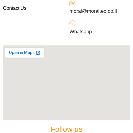
Contact Us
moral@moraltec.co.il
Whatsapp
Follow us