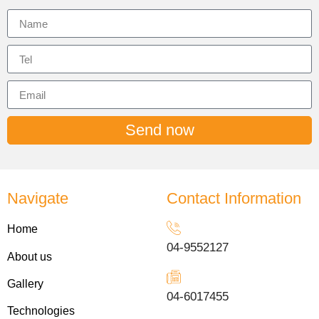
Send now
Navigate
Contact Information
Home
04-9552127
About us
Gallery
04-6017455
Technologies