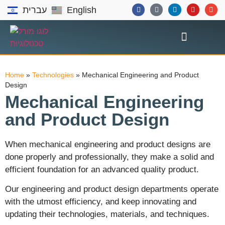
עברית
English
Home
»
Technologies
»
Mechanical Engineering and Product
Design
Mechanical Engineering
and Product Design
When mechanical engineering and product designs are
done properly and professionally, they make a solid and
efficient foundation for an advanced quality product.
Our engineering and product design departments operate
with the utmost efficiency, and keep innovating and
updating their technologies, materials, and techniques.