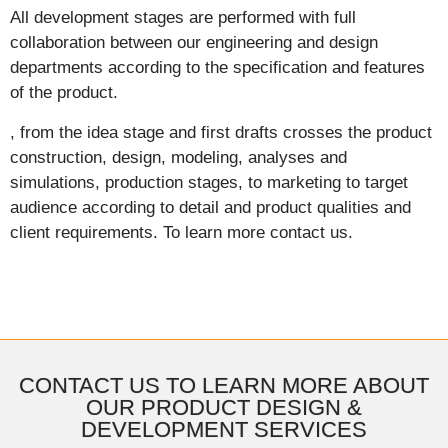
All development stages are performed with full
collaboration between our engineering and design
departments according to the specification and features
of the product.
, from the idea stage and first drafts crosses the product
construction, design, modeling, analyses and
simulations, production stages, to marketing to target
audience according to detail and product qualities and
client requirements. To learn more contact us.
CONTACT US TO LEARN MORE ABOUT
OUR PRODUCT DESIGN &
DEVELOPMENT SERVICES